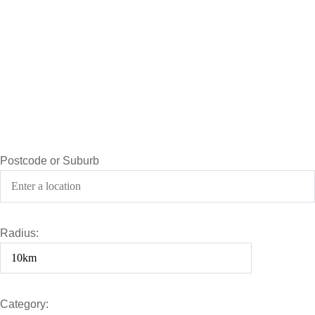
Postcode or Suburb
Radius:
Category: