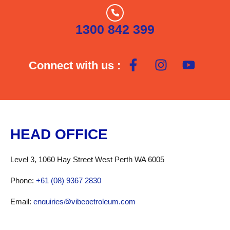
Garage
Gas Swap
1300 842 399
Open 24/7
Phone Recharge
Road Train Access
Showers
Connect with us :
Toilets
Truck Friendly
Truck Parking
U-haul
HEAD OFFICE
Level 3, 1060 Hay Street West Perth WA 6005
Phone:
+61 (08) 9367 2830
Email:
enquiries@vibepetroleum.com
Fax: +61 (08) 9367 6312