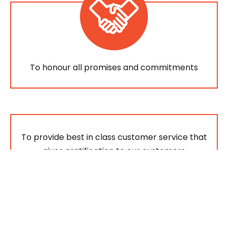
To honour all promises and commitments
To provide best in class customer service that
gives gratification to our customers