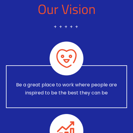
Our Vision
+ + + + +
Be a great place to work where people are
inspired to be the best they can be