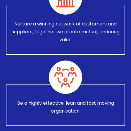
Nurture a winning network of customers and
suppliers, together we create mutual, enduring
value
Be a highly effective, lean and fast moving
organisation.