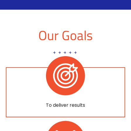
Our Goals
+ + + + +
To deliver results