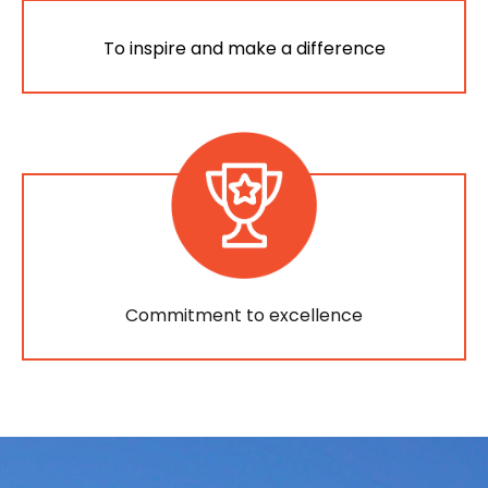
To inspire and make a difference
Commitment to excellence