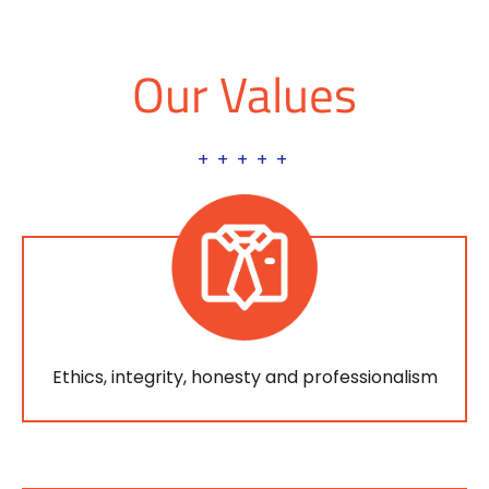
Our Values
+ + + + +
Ethics, integrity, honesty and professionalism