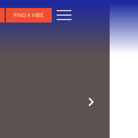
FIND A VIBE