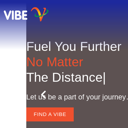
Fuel You Further
No Matter
The Distance
|
Let us be a part of your journe
FIND A VIBE