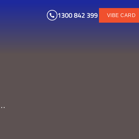
1300 842 399
VIBE CARD
y…