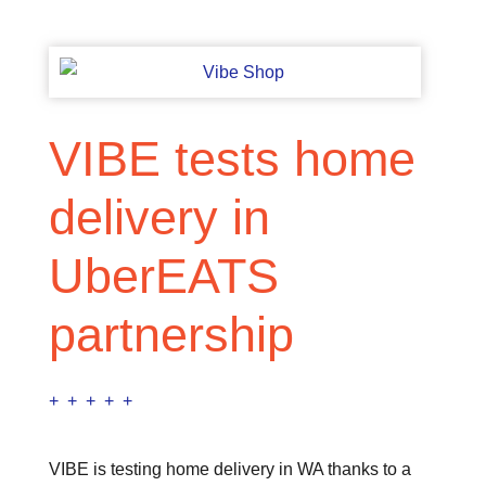
VIBE tests home
delivery in
UberEATS
partnership
+ + + + +
VIBE is testing home delivery in WA thanks to a