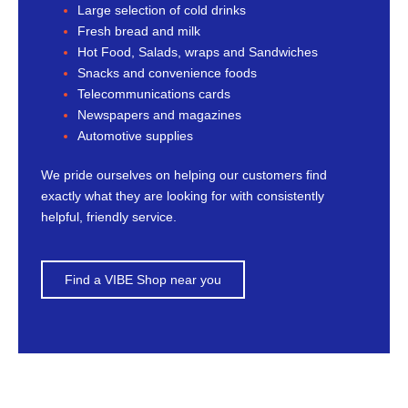
Large selection of cold drinks
Fresh bread and milk
Hot Food, Salads, wraps and Sandwiches
Snacks and convenience foods
Telecommunications cards
Newspapers and magazines
Automotive supplies
We pride ourselves on helping our customers find
exactly what they are looking for with consistently
helpful, friendly service.
Find a VIBE Shop near you