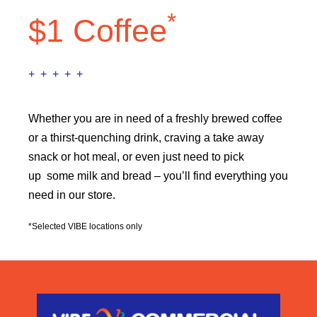
*
$1 Coffee
+ + + + +
Whether you are in need of a freshly brewed coffee
or a thirst-quenching drink, craving a take away
snack or hot meal, or even just need to pick
up some milk and bread – you’ll find everything you
need in our store.
*Selected VIBE locations only