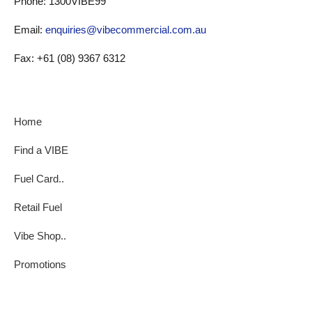
Phone: 1300VIBE99
Email:
enquiries@vibecommercial.com.au
Fax: +61 (08) 9367 6312
Home
Find a VIBE
Fuel Card..
Retail Fuel
Vibe Shop..
Promotions