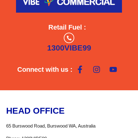
Retail Fuel :
1300VIBE99
Connect with us :
HEAD OFFICE
65 Burswood Road, Burswood WA, Australia