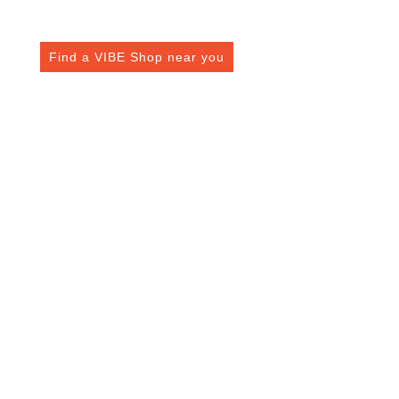
VIBE Fuel Card Has To Offer You
Find a VIBE Shop near you