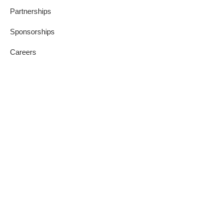
Partnerships
Sponsorships
Careers
Join Us
Blog
Our Values
Contact Us
Press Releases
Privacy Policy
Credit Reporting