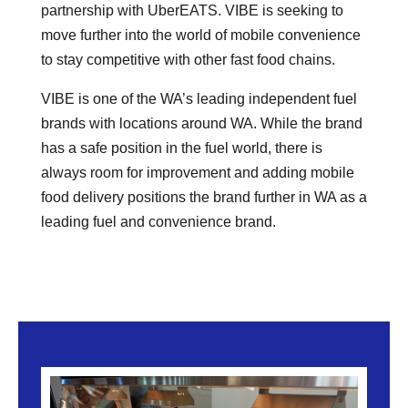
partnership with UberEATS. VIBE is seeking to
move further into the world of mobile convenience
to stay competitive with other fast food chains.
VIBE is one of the WA’s leading independent fuel
brands with locations around WA. While the brand
has a safe position in the fuel world, there is
always room for improvement and adding mobile
food delivery positions the brand further in WA as a
leading fuel and convenience brand.