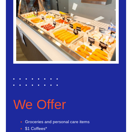
We Offer
Groceries and personal care items
$1 Coffees*